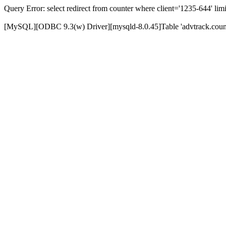
Query Error: select redirect from counter where client='1235-644' limi
[MySQL][ODBC 9.3(w) Driver][mysqld-8.0.45]Table 'advtrack.counte