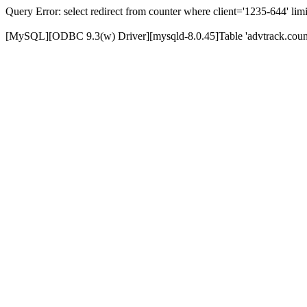
Query Error: select redirect from counter where client='1235-644' limi
[MySQL][ODBC 9.3(w) Driver][mysqld-8.0.45]Table 'advtrack.counte