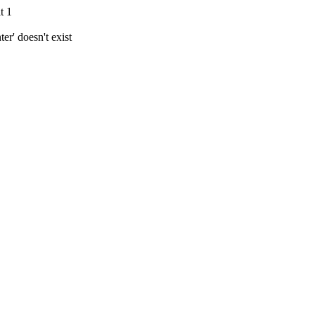
t 1
r' doesn't exist