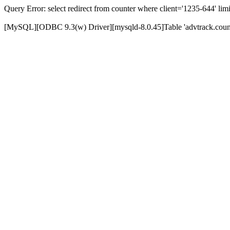
Query Error: select redirect from counter where client='1235-644' limi
[MySQL][ODBC 9.3(w) Driver][mysqld-8.0.45]Table 'advtrack.counte