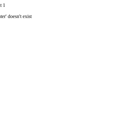
t 1
r' doesn't exist