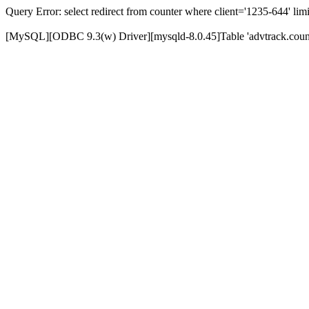
Query Error: select redirect from counter where client='1235-644' limi
[MySQL][ODBC 9.3(w) Driver][mysqld-8.0.45]Table 'advtrack.counte