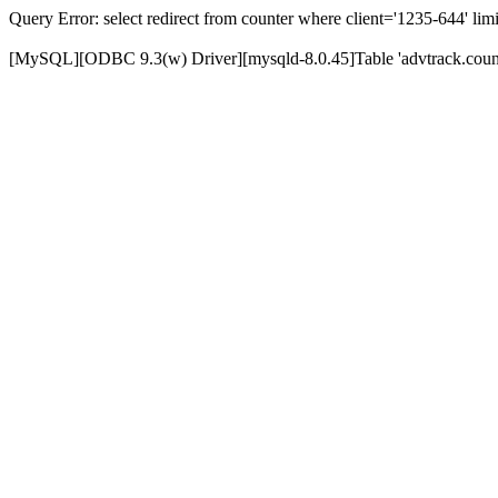
Query Error: select redirect from counter where client='1235-644' limi
[MySQL][ODBC 9.3(w) Driver][mysqld-8.0.45]Table 'advtrack.counte