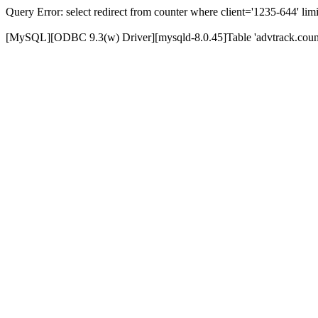
Query Error: select redirect from counter where client='1235-644' limi
[MySQL][ODBC 9.3(w) Driver][mysqld-8.0.45]Table 'advtrack.counte