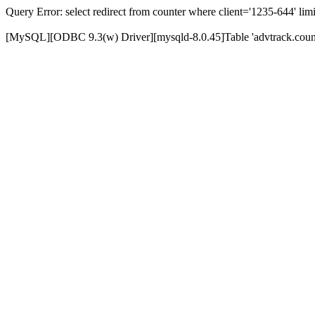
Query Error: select redirect from counter where client='1235-644' limi
[MySQL][ODBC 9.3(w) Driver][mysqld-8.0.45]Table 'advtrack.counte