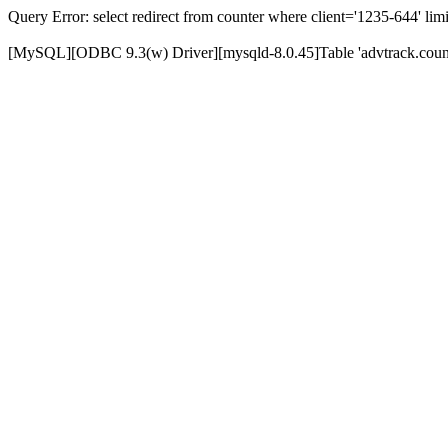
Query Error: select redirect from counter where client='1235-644' limi
[MySQL][ODBC 9.3(w) Driver][mysqld-8.0.45]Table 'advtrack.counte