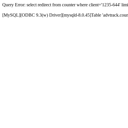
Query Error: select redirect from counter where client='1235-644' limi
[MySQL][ODBC 9.3(w) Driver][mysqld-8.0.45]Table 'advtrack.counte