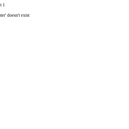
t 1
r' doesn't exist