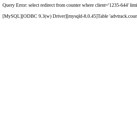
Query Error: select redirect from counter where client='1235-644' limi
[MySQL][ODBC 9.3(w) Driver][mysqld-8.0.45]Table 'advtrack.counte