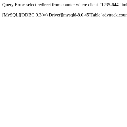
Query Error: select redirect from counter where client='1235-644' limi
[MySQL][ODBC 9.3(w) Driver][mysqld-8.0.45]Table 'advtrack.counte