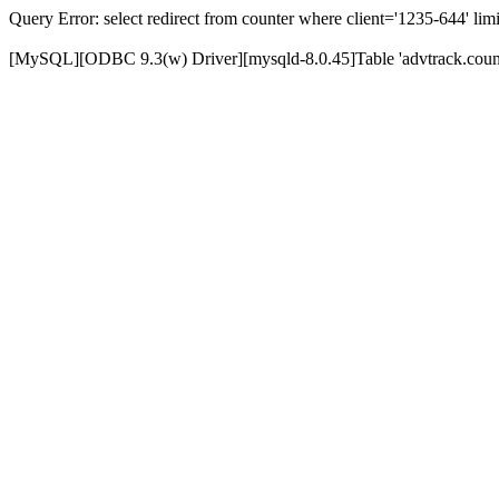
Query Error: select redirect from counter where client='1235-644' limi
[MySQL][ODBC 9.3(w) Driver][mysqld-8.0.45]Table 'advtrack.counte