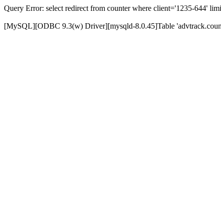
Query Error: select redirect from counter where client='1235-644' limi
[MySQL][ODBC 9.3(w) Driver][mysqld-8.0.45]Table 'advtrack.counte