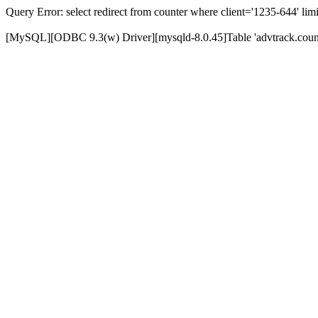
Query Error: select redirect from counter where client='1235-644' limi
[MySQL][ODBC 9.3(w) Driver][mysqld-8.0.45]Table 'advtrack.counte