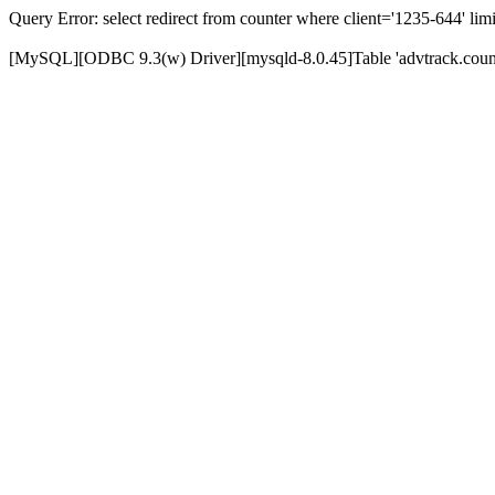
Query Error: select redirect from counter where client='1235-644' limi
[MySQL][ODBC 9.3(w) Driver][mysqld-8.0.45]Table 'advtrack.counte