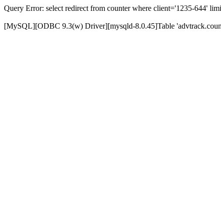
Query Error: select redirect from counter where client='1235-644' limi
[MySQL][ODBC 9.3(w) Driver][mysqld-8.0.45]Table 'advtrack.counte